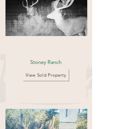
70 Acres
Stoney Ranch
View Sold Property