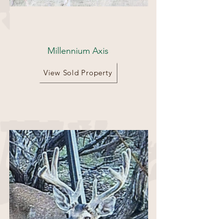
133 acres
Millennium Axis
View Sold Property