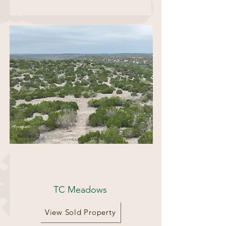
72 Acres
TC Meadows
View Sold Property