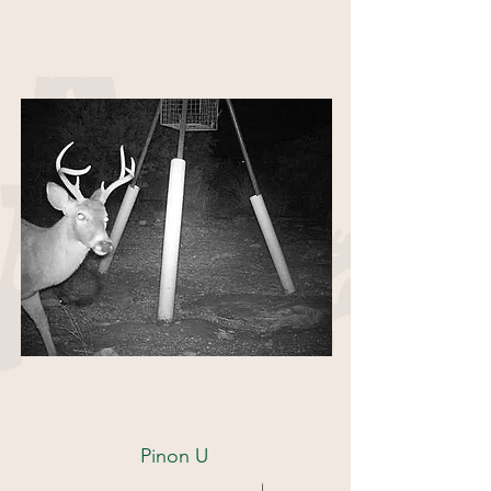
85 Acres
Pinon U