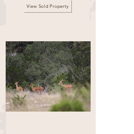
View Sold Property
517 Acres