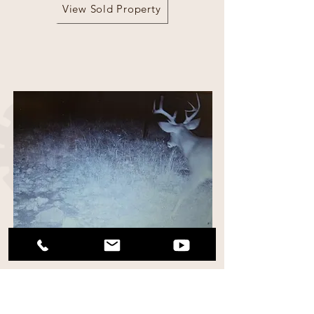
View Sold Property
115 Acres