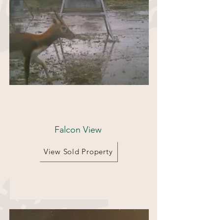
25 acres
Falcon View
View Sold Property