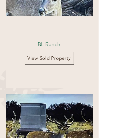
100 acres
BL Ranch
View Sold Property