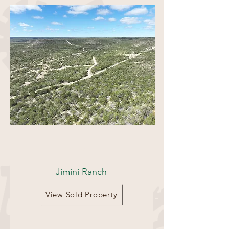
694 Acres
Jimini Ranch
View Sold Property