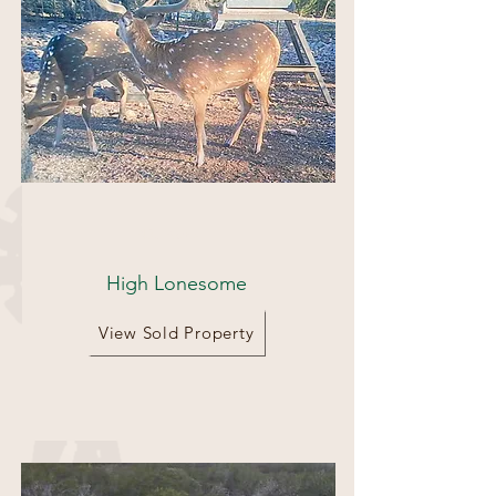
435 Acres
High Lonesome
View Sold Property