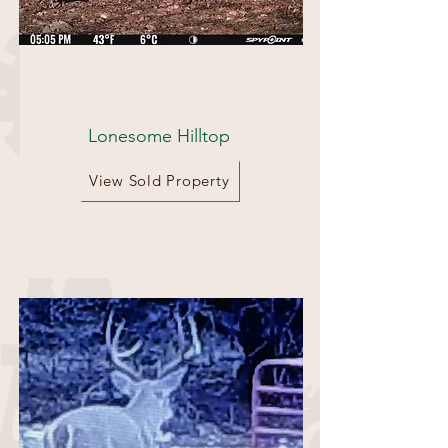
75.11 Acres
Lonesome Hilltop
View Sold Property