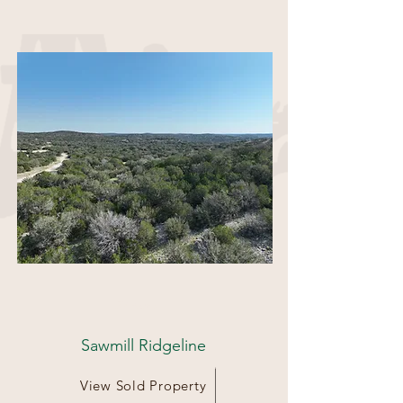
39 Acres
Sawmill Ridgeline
View Sold Property