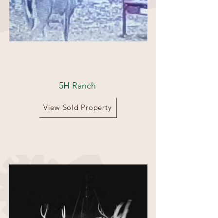
162 Acres
5H Ranch
View Sold Property