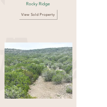
Rocky Ridge
View Sold Property