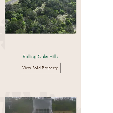
131 Acres
Rolling Oaks Hills
View Sold Property