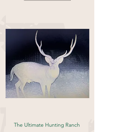
493 Acres
The Ultimate Hunting Ranch