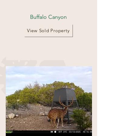
68 Acres
Buffalo Canyon
View Sold Property