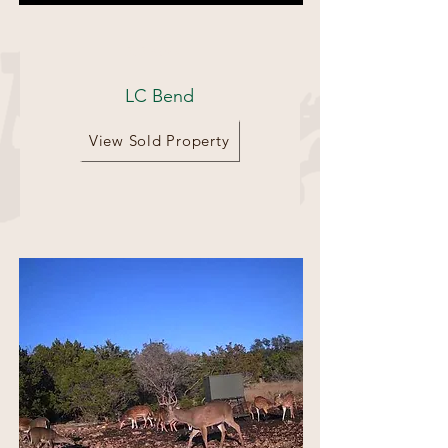
353 Acres
LC Bend
View Sold Property