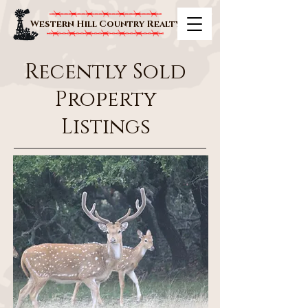
Western Hill Country Realty
Recently Sold
Property
Listings