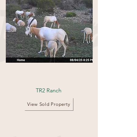
521 Acres
TR2 Ranch
View Sold Property