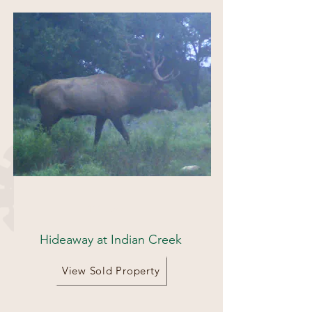
111 acres
Hideaway at Indian Creek
View Sold Property