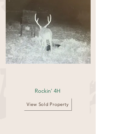
180 acres
Rockin' 4H
View Sold Property