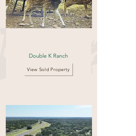
1540 acres
Double K Ranch
View Sold Property