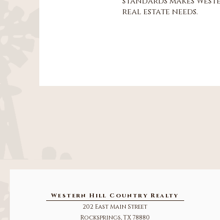
standards makes Weste
real estate needs.
Western Hill Country Realty
202 East Main Street
Rocksprings, TX 78880