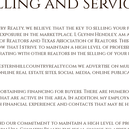
lling and Servi
y Realty, we believe that the key to selling your 
xposure in the marketplace. I, Glynn Hendley, am 
f Realtors and Texas Association of Realtors. This
w that I strive to main
tain a high level of profess
ating with other realtors in the selling of your r
esternhillcountryrealty.com we advertise on mul
ine real estate sites, social media, online public
 obtaining financing for buyers. There are numer
at are active in the area. In addition, my employ
th financial experience and contacts that may be 
and our commitment to maintain a high level of pro