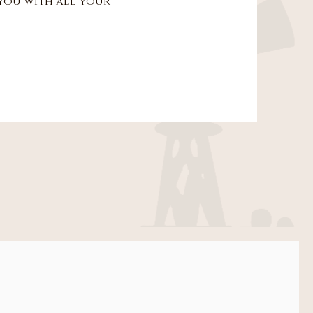
 you with all your