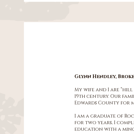
Glynn Hendley, Brok
My wife and I are “hil
19th century. Our fami
Edwards County for mo
I am a graduate of Roc
for two years, I comp
education with a mino