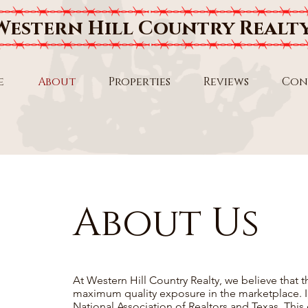
Western Hill Country Realt
e
About
Properties
Reviews
Con
About Us
At Western Hill Country Realty, we believe that t
maximum quality exposure in the marketplace. 
National Association of Realtors and Texas. This