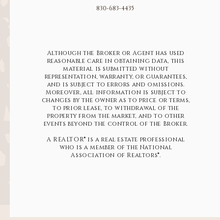
830-683-4435
Although the Broker or Agent has used
reasonable care in obtaining data, this
material is submitted without
representation, warranty, or guarantees,
and is subject to errors and omissions.
Moreover, all information is subject to
changes by the owner as to price or terms,
to prior lease, to withdrawal of the
property from the market, and to other
events beyond the control of the Broker.
A REALTOR® is a real estate professional
who is a member of the National
Association of Realtors®.