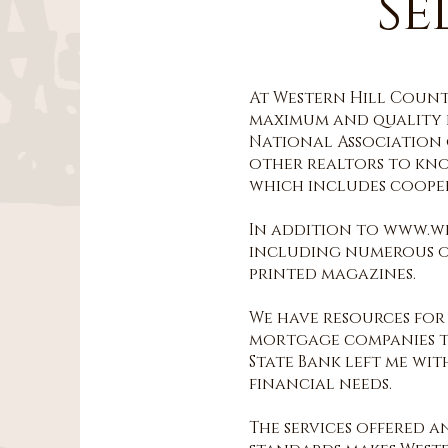
Se
At Western Hill Countr
maximum and quality e
National Association o
other realtors to kno
which includes cooper
In addition to www.w
including numerous onl
printed magazines.
We have resources for
mortgage companies th
State Bank left me wi
financial needs.
The services offered 