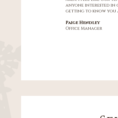
anyone interested in o
getting to know you a
Paige Hendley
Office Manager