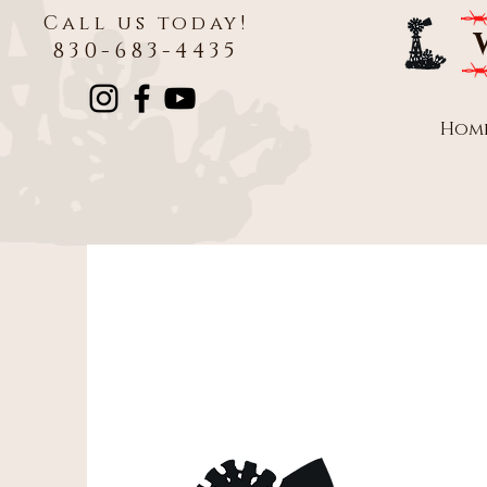
Call us today!
830-683-4435
Hom