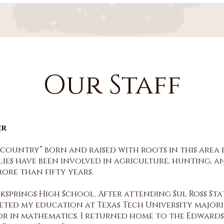
Our Staff
er
l country” born and raised with roots in this area
lies have been involved in agriculture, hunting, an
re than fifty years.
ksprings High School. After attending Sul Ross Sta
leted my education at Texas Tech University major
r in mathematics. I returned home to the Edwards 