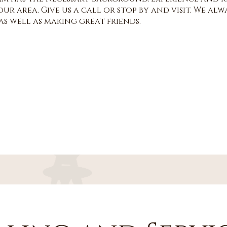
ur area. Give us a call or stop by and visit. We a
s well as making great friends.