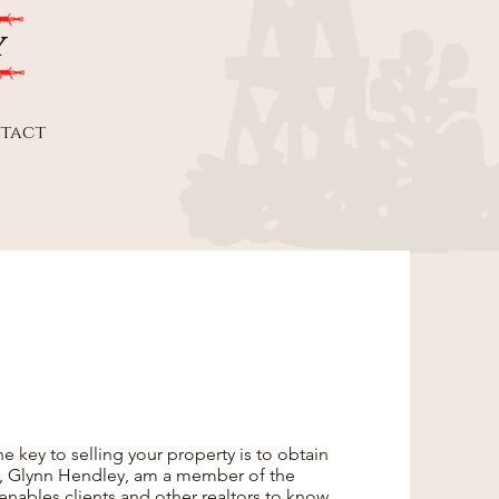
y
tact
he key to selling your property is to obtain
I, Glynn Hendley, am a member of the
 enables clients and other realtors to know