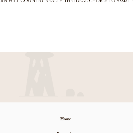
rn Hill Country Realty the ideal choice to assist
Home