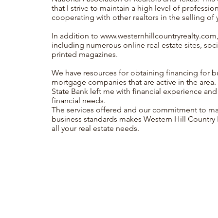
that I strive to maintain a high level of professi
cooperating with other realtors in the selling of 
In addition to
www.westernhillcountryrealty.com
including numerous online real estate sites, soci
printed magazines.
We have resources for obtaining financing for 
mortgage companies that are active in the area
State Bank left me with financial experience and
financial needs.
The services offered and our commitment to main
business standards makes Western Hill Country Re
all your real estate needs.