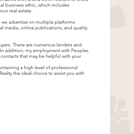
onal business ethic, which includes
your real estate.
, we advertise on multiple platforms
al media, online publications, and quality
buyers. There are numerous lenders and
. In addition, my employment with Peoples
 contacts that may be helpful with your
taining a high level of professional
alty the ideal choice to assist you with