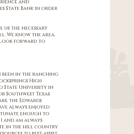
erience and
es State Bank in order
e us the necessary
all. We know the area,
 look forward to
as been in the ranching
Rocksprings High
o State University in
for Southwest Texas
ears, the Edwards
 have always enjoyed
ortunate enough to
011 and am always
te in the hill country
sources to best assist