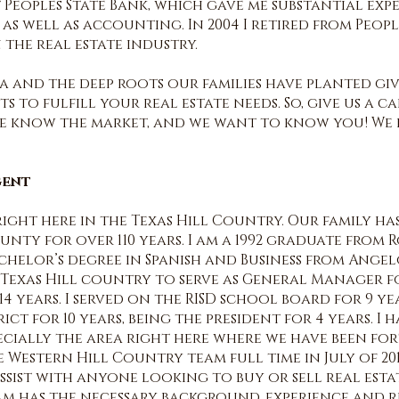
Peoples State Bank, which gave me substantial exp
s well as accounting. In 2004 I retired from Peopl
 the real estate industry.
a and the deep roots our families have planted giv
 to fulfill your real estate needs. So, give us a c
we know the market, and we want to know you! We
gent
right here in the Texas Hill Country. Our family h
unty for over 110 years. I am a 1992 graduate from 
achelor’s degree in Spanish and Business from Angel
e Texas Hill country to serve as General Manager 
14 years. I served on the RISD school board for 9 y
ct for 10 years, being the president for 4 years. I
cially the area right here where we have been f
he Western Hill Country team full time in July of 2
sist with anyone looking to buy or sell real esta
team has the necessary background, experience and re