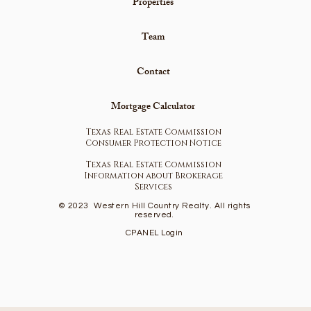
Properties
Team
Contact
Mortgage Calculator
Texas Real Estate Commission
Consumer Protection Notice
Texas Real Estate Commission
Information about Brokerage
Services
© 2023
Western Hill Country Realty. All rights
reserved.
CPANEL Login