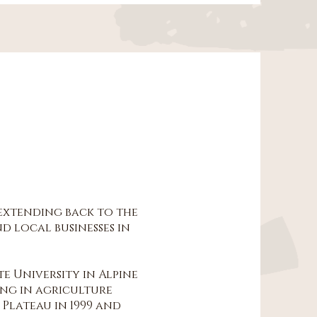
 extending back to the
d local businesses in
te University in Alpine
ing in agriculture
Plateau in 1999 and