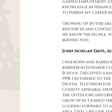
gained employment at 
knowledge in finance a
to pursue my career in
Growing up in this are
resources and contacts
we know the people, 
serving you.
John Morgan Davis, A
I was born and raised 
business in Edwards Co
School. I received a b
1998. I returned to th
Digital Television for 
County appraisal distri
the outdoors and espe
grow up in. I joined t
looking forward to as
area. I feel like our 