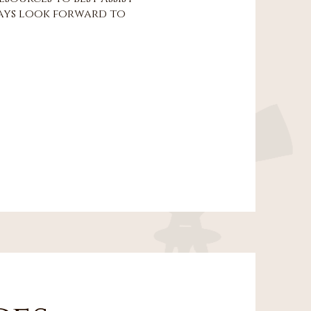
lways look forward to