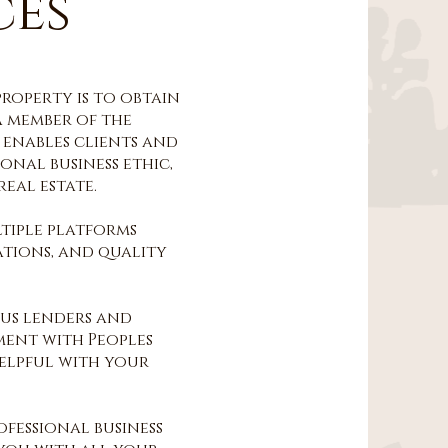
ces
property is to obtain
a member of the
 enables clients and
ional business ethic,
eal estate.
tiple platforms
ations, and quality
ous lenders and
ment with Peoples
helpful with your
fessional business