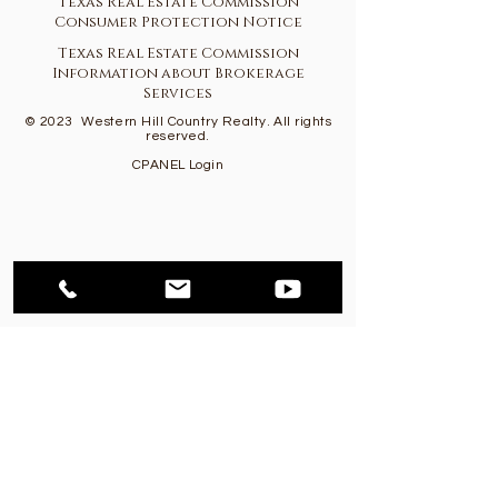
Texas Real Estate Commission
Consumer Protection Notice
Texas Real Estate Commission
Information about Brokerage
Services
© 2023
Western Hill Country Realty. All rights
reserved.
CPANEL Login