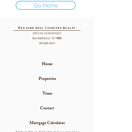
Go Home
Western Hill Country Realty
202 East Main Street
Rocksprings, TX 78880
830-683-4435
Home
Properties
Team
Contact
Mortgage Calculator