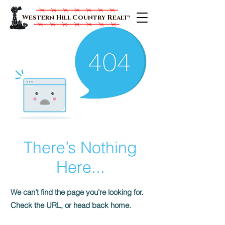
Western Hill Country Realty
There’s Nothing
Here...
We can’t find the page you’re looking for.
Check the URL, or head back home.