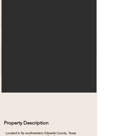
Property Description
· Located in far southwestern Edwards County, Texas