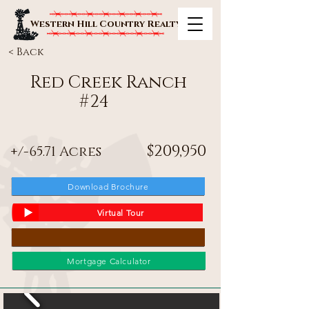
Western Hill Country Realty
< Back
Red Creek Ranch
#
24
$209,950
+/-65.71 Acres
Download Brochure
Virtual Tour
Mortgage Calculator