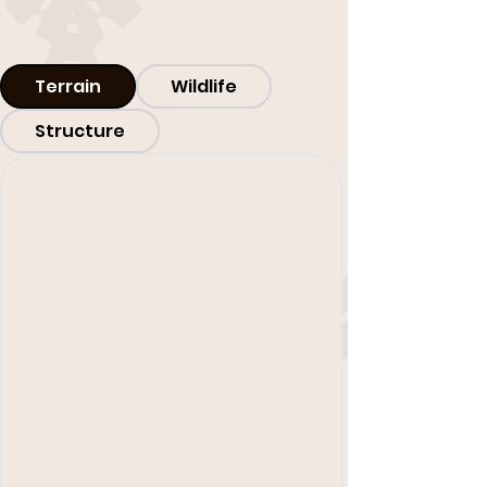
Terrain
Wildlife
Structure