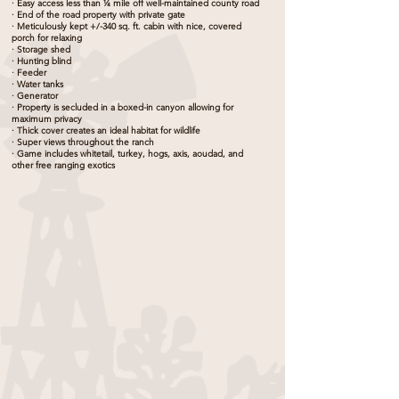
· Easy access less than ¼ mile off well-maintained county road
· End of the road property with private gate
· Meticulously kept +/-340 sq. ft. cabin with nice, covered
porch for relaxing
· Storage shed
· Hunting blind
· Feeder
· Water tanks
· Generator
· Property is secluded in a boxed-in canyon allowing for
maximum privacy
· Thick cover creates an ideal habitat for wildlife
· Super views throughout the ranch
· Game includes whitetail, turkey, hogs, axis, aoudad, and
other free ranging exotics