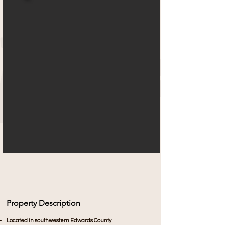
Property Description
Located in southwestern Edwards County