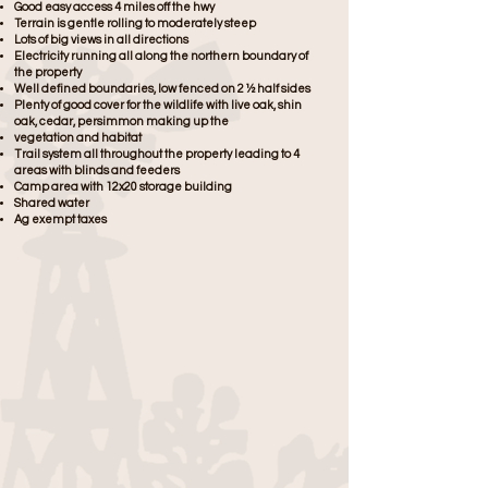
Good easy access 4 miles off the hwy
Terrain is gentle rolling to moderately steep
Lots of big views in all directions
Electricity running all along the northern boundary of
the property
Well defined boundaries, low fenced on 2 ½ half sides
Plenty of good cover for the wildlife with live oak, shin
oak, cedar, persimmon making up the
vegetation and habitat
Trail system all throughout the property leading to 4
areas with blinds and feeders
Camp area with 12x20 storage building
Shared water
Ag exempt taxes