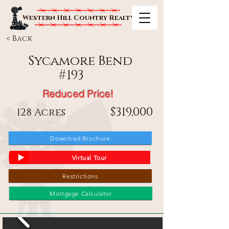
Western Hill Country Realty
< Back
Sycamore Bend
#
193
Reduced Price!
$319,000
128 Acres
Download Brochure
Virtual Tour
Restrictions
Mortgage Calculator