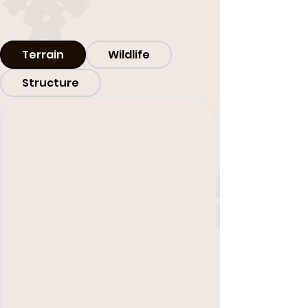
Terrain
Wildlife
Structure