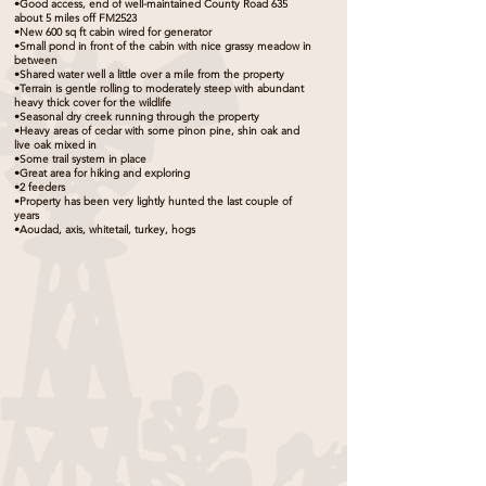
•Good access, end of well-maintained County Road 635
about 5 miles off FM2523
•New 600 sq ft cabin wired for generator
•Small pond in front of the cabin with nice grassy meadow in
between
•Shared water well a little over a mile from the property
•Terrain is gentle rolling to moderately steep with abundant
heavy thick cover for the wildlife
•Seasonal dry creek running through the property
•Heavy areas of cedar with some pinon pine, shin oak and
live oak mixed in
•Some trail system in place
•Great area for hiking and exploring
•2 feeders
•Property has been very lightly hunted the last couple of
years
•Aoudad, axis, whitetail, turkey, hogs