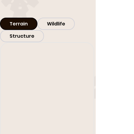
Terrain
Wildlife
Structure