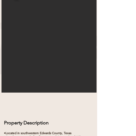
Property Description
•Located in southwestern Edwards County, Texas