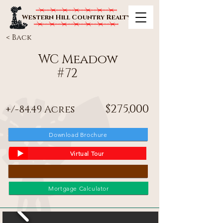
Western Hill Country Realty
< Back
WC Meadow
#
72
$275,000
+/-84.49 Acres
Download Brochure
Virtual Tour
Mortgage Calculator