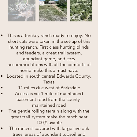
This is a turnkey ranch ready to enjoy. No
short cuts were taken in the set-up of this
hunting ranch. First class hunting blinds
and feeders, a great trail system,
abundant game, and cozy
accommodations with all the comforts of
home make this a must have.
Located in south central Edwards County,
Texas
14 miles due west of Barksdale
Access is via 1 mile of maintained
easement road from the county-
maintained road
The gentle rolling terrain along with the
great trail system make the ranch near
100% usable
The ranch is covered with large live oak
trees, areas of abundant topsoil and