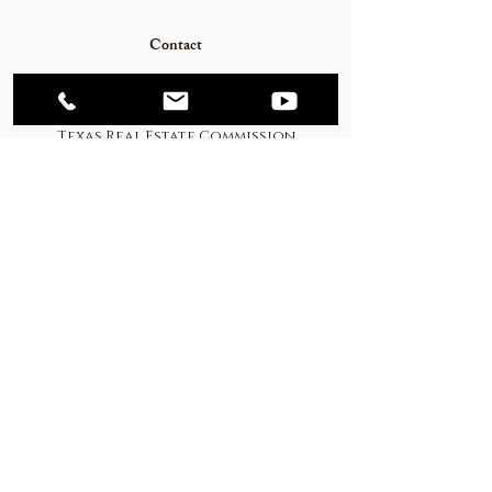
Contact
Mortgage Calculator
Texas Real Estate Commission
Consumer Protection Notice
Texas Real Estate Commission
Information about Brokerage
Services
© 2023
Western Hill Country Realty. All rights
reserved.
CPANEL Login