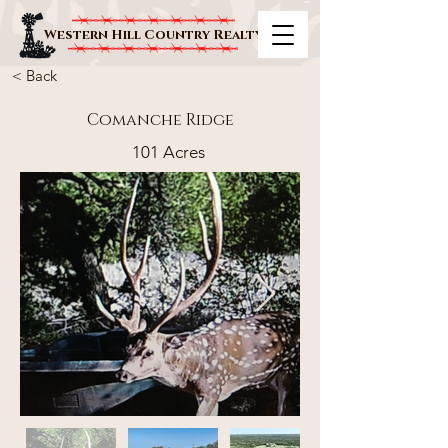
Western Hill Country Realty
< Back
Comanche Ridge
101 Acres