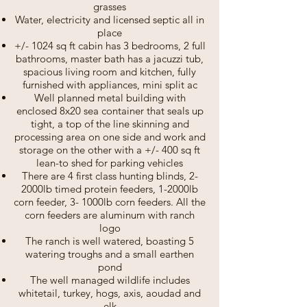
grasses
Water, electricity and licensed septic all in
place
+/- 1024 sq ft cabin has 3 bedrooms, 2 full
bathrooms, master bath has a jacuzzi tub,
spacious living room and kitchen, fully
furnished with appliances, mini split ac
Well planned metal building with
enclosed 8x20 sea container that seals up
tight, a top of the line skinning and
processing area on one side and work and
storage on the other with a +/- 400 sq ft
lean-to shed for parking vehicles
There are 4 first class hunting blinds, 2-
2000lb timed protein feeders, 1-2000lb
corn feeder, 3- 1000lb corn feeders. All the
corn feeders are aluminum with ranch
logo
The ranch is well watered, boasting 5
watering troughs and a small earthen
pond
The well managed wildlife includes
whitetail, turkey, hogs, axis, aoudad and
elk