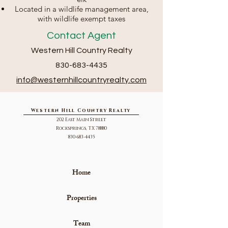
Located in a wildlife management area,
with wildlife exempt taxes
Contact Agent
Western Hill Country Realty
830-683-4435
info@we
sternhillcountryrealty.com
Western Hill Country Realty
202 East Main Street
Rocksprings, TX 78880
830-683-4435
Home
Properties
Team