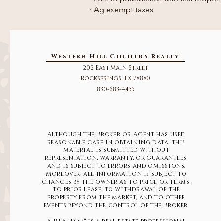
· Ag exempt taxes
Western Hill Country Realty
202 East Main Street
Rocksprings, TX 78880
830-683-4435
Although the Broker or Agent has used
reasonable care in obtaining data, this
material is submitted without
representation, warranty, or guarantees,
and is subject to errors and omissions.
Moreover, all information is subject to
changes by the owner as to price or terms,
to prior lease, to withdrawal of the
property from the market, and to other
events beyond the control of the Broker.