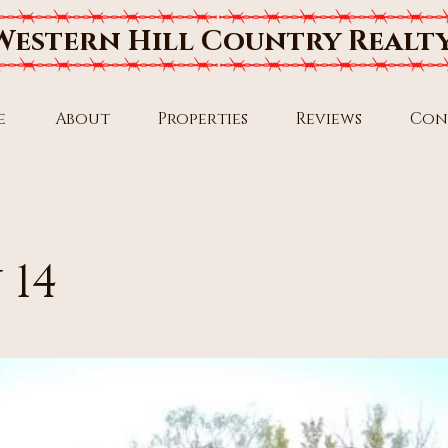
Western Hill Country Realt
e
About
Properties
Reviews
Con
 14