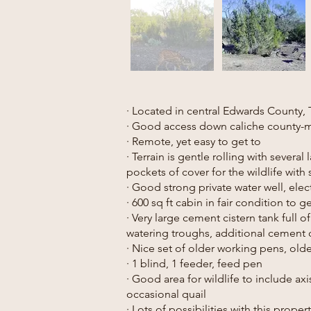
· Located in central Edwards County, 
· Good access down caliche county-
· Remote, yet easy to get to
· Terrain is gentle rolling with several
pockets of cover for the wildlife wit
· Good strong private water well, elect
· 600 sq ft cabin in fair condition to 
· Very large cement cistern tank full 
watering troughs, additional cement c
· Nice set of older working pens, olde
· 1 blind, 1 feeder, feed pen
· Good area for wildlife to include axi
occasional quail
· Lots of possibilities with this proper