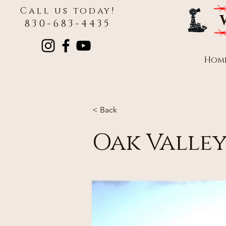
Call us today!
830-683-4435
Hom
< Back
Oak Valley