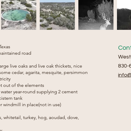
Texas
Con
maintained road
Weste
 large live oaks and live oak thickets, nice
830-
h some cedar, agarita, mesquite, persimmon
info
ricity
get out of the elements
of water year-round supplying 2 cement
istern tank
r windmill in place(not in use)
s, whitetail, turkey, hog, aoudad, dove,
ty