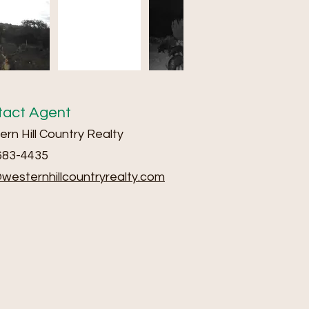
tact Agent
rn Hill Country Realty
683-4435
@we
sternhillcountryrealty.com