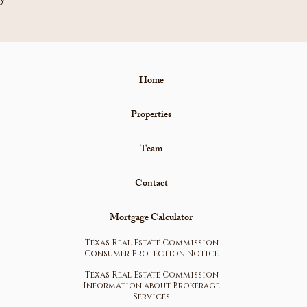
Home
Properties
Team
Contact
Mortgage Calculator
Texas Real Estate Commission
Consumer Protection Notice
Texas Real Estate Commission
Information about Brokerage
Services