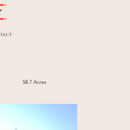
y
tact
58.7 Acres