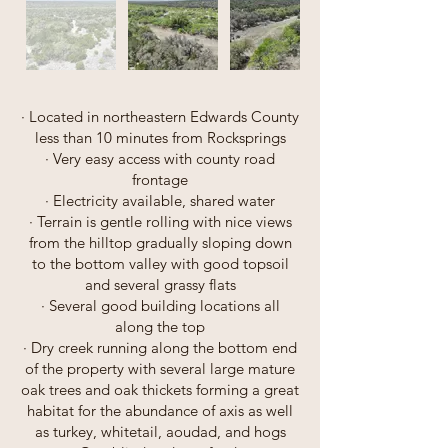
· Located in northeastern Edwards County
less than 10 minutes from Rocksprings
· Very easy access with county road
frontage
· Electricity available, shared water
· Terrain is gentle rolling with nice views
from the hilltop gradually sloping down
to the bottom valley with good topsoil
and several grassy flats
· Several good building locations all
along the top
· Dry creek running along the bottom end
of the property with several large mature
oak trees and oak thickets forming a great
habitat for the abundance of axis as well
as turkey, whitetail, aoudad, and hogs