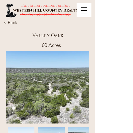
Western Hill Country Realty
< Back
Valley Oaks
60 Acres