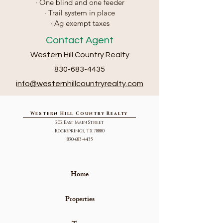
· One blind and one feeder
· Trail system in place
· Ag exempt taxes
Contact Agent
Western Hill Country Realty
830-683-4435
info@we
sternhillcountryrealty.com
Western Hill Country Realty
202 East Main Street
Rocksprings, TX 78880
830-683-4435
Home
Properties