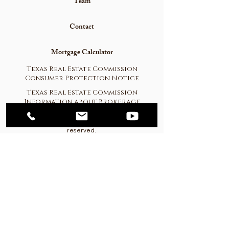
Team
Contact
Mortgage Calculator
Texas Real Estate Commission
Consumer Protection Notice
Texas Real Estate Commission
Information about Brokerage
Services
© 2023
Western Hill Country Realty. All rights
reserved.
CPANEL Login